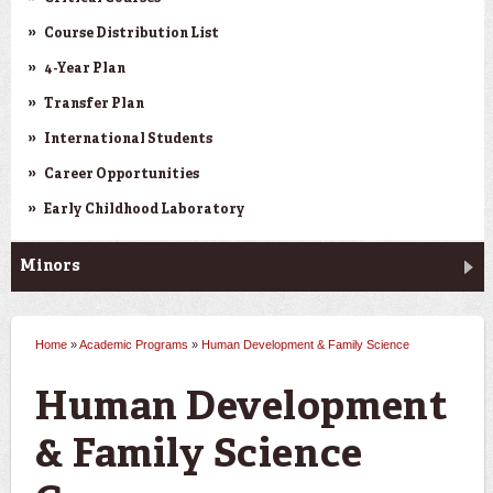
Course Distribution List
4-Year Plan
Transfer Plan
International Students
Career Opportunities
Early Childhood Laboratory
Minors
Home
»
Academic Programs
»
Human Development & Family Science
You are here
Human Development
& Family Science