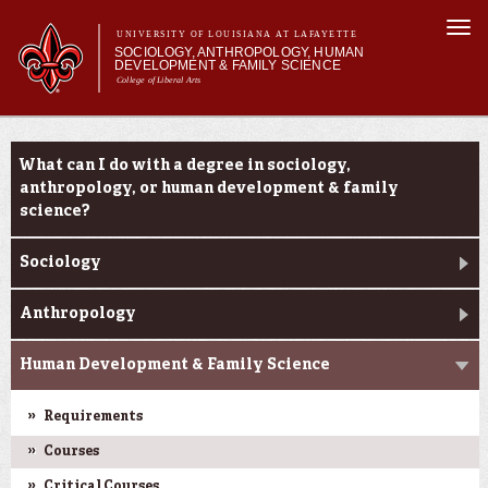
Skip to
Togg
main
UNIVERSITY OF LOUISIANA AT LAFAYETTE
navi
SOCIOLOGY, ANTHROPOLOGY, HUMAN
content
DEVELOPMENT & FAMILY SCIENCE
College of Liberal Arts
form
Main menu
Main menu
About Us
Academic Programs
Academic Programs
What can I do with a degree in sociology,
Curriculum
anthropology, or human development & family
Current Students
science?
Sociology
Anthropology
Human Development & Family Science
Requirements
Courses
Critical Courses