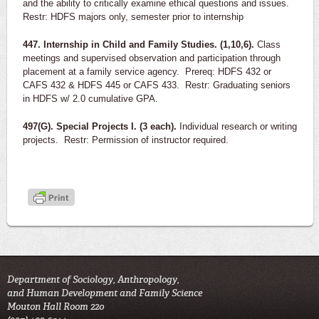
and the ability to critically examine ethical questions and issues.
Restr: HDFS majors only, semester prior to internship
447. Internship in Child and Family Studies. (1,10,6).
Class
meetings and supervised observation and participation through
placement at a family service agency. Prereq: HDFS 432 or
CAFS 432 & HDFS 445 or CAFS 433. Restr: Graduating seniors
in HDFS w/ 2.0 cumulative GPA.
497(G). Special Projects I. (3 each).
Individual research or writing
projects. Restr: Permission of instructor required.
Department of Sociology, Anthropology,
and Human Development and Family Science
Mouton Hall Room 220