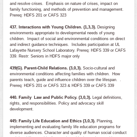
and resolve crises. Emphasis on nature of crises, impact on
family functioning, and methods of prevention and management.
Prereq: HDFS 201 or CAFS 323
437. Interactions with Young Children. (1,3,3).
Designing
environments appropriate to developmental needs of young
children. Impact of social and environmental conditions on direct
and indirect guidance techniques. Includes participation at UL
Lafayette Nursery School Laboratory. Prereq: HDFS 339 or CAFS
339. Restr: Seniors in HDFS major only
439(G). Parent-Child Relations. (3,0,3).
Socio-cultural and
environmental conditions affecting families with children. How
parents teach, guide and influence children over the lifespan. .
Prereq: HDFS 201 or CAFS 323 & HDFS 339 or CAFS 339
440. Family Law and Public Policy. (3,0,3).
Legal definitions,
rights, and responsibilities. Policy and advocacy skill
development.
445: Family Life Education and Ethics (3,0,3).
Planning,
implementing and evaluating family life education programs for
diverse audiences. Character and quality of human social conduct