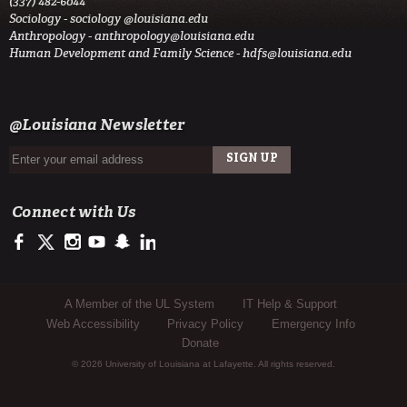
(337) 482-6044
Sociology -
sociology @louisiana.edu
Anthropology -
anthropology@louisiana.edu
Human Development and Family Science -
hdfs@louisiana.edu
@Louisiana Newsletter
Connect with Us
https://www.facebook.com/officialullafayette
https://twitter.com/ULLafayette
http://instagram.com/ullafayette
http://www.youtube.com/user/ullafayettechannel
http://www.snapchat.com/add/raginspirit
https://www.linkedin.com/edu/university-of-louis
Sub Footer Menu
A Member of the UL System
IT Help & Support
Web Accessibility
Privacy Policy
Emergency Info
Donate
© 2026 University of Louisiana at Lafayette. All rights reserved.