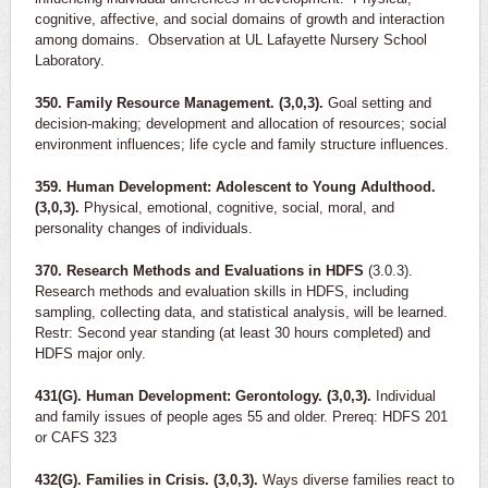
cognitive, affective, and social domains of growth and interaction
among domains. Observation at UL Lafayette Nursery School
Laboratory.
350. Family Resource Management. (3,0,3).
Goal setting and
decision-making; development and allocation of resources; social
environment influences; life cycle and family structure influences.
359. Human Development: Adolescent to Young Adulthood.
(3,0,3).
Physical, emotional, cognitive, social, moral, and
personality changes of individuals.
370. Research Methods and Evaluations in HDFS
(3.0.3).
Research methods and evaluation skills in HDFS, including
sampling, collecting data, and statistical analysis, will be learned.
Restr: Second year standing (at least 30 hours completed) and
HDFS major only.
431(G). Human Development: Gerontology. (3,0,3).
Individual
and family issues of people ages 55 and older. Prereq: HDFS 201
or CAFS 323
432(G). Families in Crisis. (3,0,3).
Ways diverse families react to