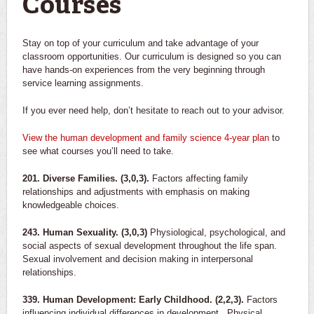
Courses
Stay on top of your curriculum and take advantage of your
classroom opportunities. Our curriculum is designed so you can
have hands-on experiences from the very beginning through
service learning assignments.
If you ever need help, don’t hesitate to reach out to your advisor.
View the
human development and family science
4-year plan
to
see what courses you’ll need to take.
201. Diverse Families. (3,0,3).
Factors affecting family
relationships and adjustments with emphasis on making
knowledgeable choices.
243. Human Sexuality. (3,0,3)
Physiological, psychological, and
social aspects of sexual development throughout the life span.
Sexual involvement and decision making in interpersonal
relationships.
339. Human Development: Early Childhood. (2,2,3).
Factors
influencing individual differences in development. Physical,