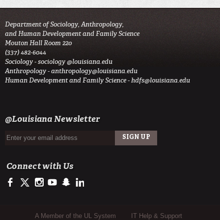
Department of Sociology, Anthropology,
and Human Development and Family Science
Mouton Hall Room 220
(337) 482-6044
Sociology -
sociology @louisiana.edu
Anthropology -
anthropology@louisiana.edu
Human Development and Family Science -
hdfs@louisiana.edu
@Louisiana Newsletter
Connect with Us
https://www.facebook.com/officialullafayette
https://twitter.com/ULLafayette
http://instagram.com/ullafayette
http://www.youtube.com/user/ullafayettechannel
http://www.snapchat.com/add/raginspirit
https://www.linkedin.com/edu/university-of-louis
Sub Footer Menu
A Member of the UL System
IT Help & Support