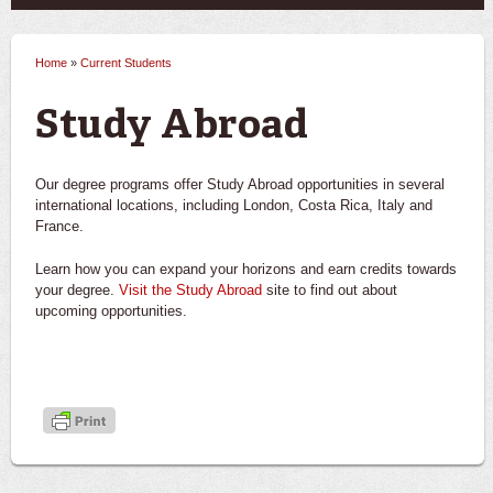
Home
»
Current Students
You are here
Study Abroad
Our degree programs offer Study Abroad opportunities in several
international locations, including London, Costa Rica, Italy and
France.
Learn how you can expand your horizons and earn credits towards
your degree.
Visit the Study Abroad
site to find out about
upcoming opportunities.