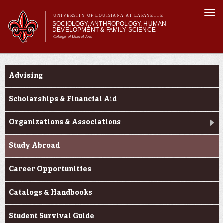
Skip to
Togg
main
UNIVERSITY OF LOUISIANA AT LAFAYETTE
navi
SOCIOLOGY, ANTHROPOLOGY, HUMAN
content
DEVELOPMENT & FAMILY SCIENCE
College of Liberal Arts
form
Main menu
Main menu
About Us
Current Students
Academic Programs
Advising
Curriculum
Current Students
Scholarships & Financial Aid
Organizations & Associations
Study Abroad
Career Opportunities
Catalogs & Handbooks
Student Survival Guide